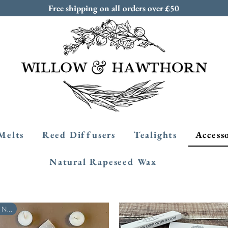
Free shipping on all orders over £50
Melts
Reed Diffusers
Tealights
Access
Natural Rapeseed Wax
New