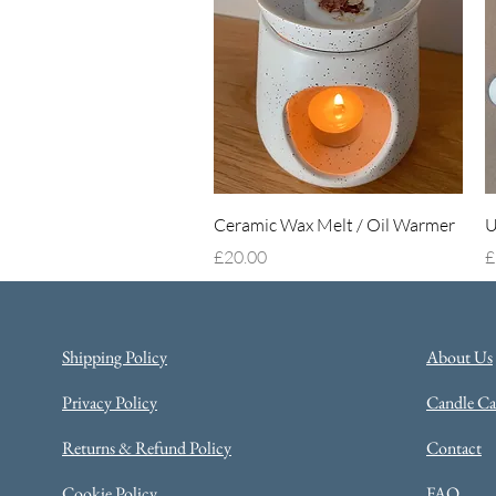
Quick View
Ceramic Wax Melt / Oil Warmer
U
Price
P
£20.00
£
Shipping Policy
About Us
Privacy Policy
Candle Car
Returns & Refund Policy
Contact
Cookie Policy
FAQ