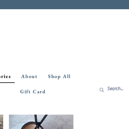
ories
About
Shop All
Gift Card