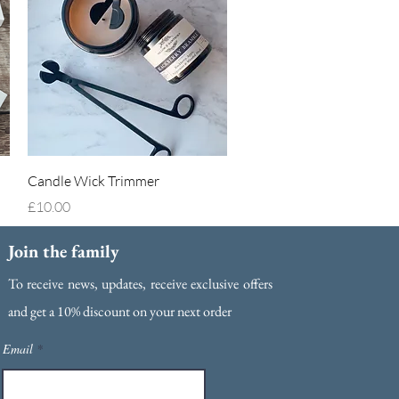
Quick View
Candle Wick Trimmer
Price
£10.00
Join the family
To receive news, updates, receive exclusive offers
and g
et a 10% discount on your next order
Email