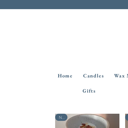
Home
Candles
Wax 
Gifts
New