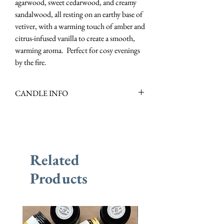
agarwood, sweet cedarwood, and creamy
sandalwood, all resting on an earthy base of
vetiver, with a warming touch of amber and
citrus-infused vanilla to create a smooth,
warming aroma. Perfect for cosy evenings
by the fire.
CANDLE INFO
Scent Family: Oriental, Woody
Scent Notes: Precious Woods, Vetiver,
Amber, Lavender & Vanilla
Scent Description: Rich, Earthy &
Related
Warming
Burn Time : +/- 10 Hours
Products
New