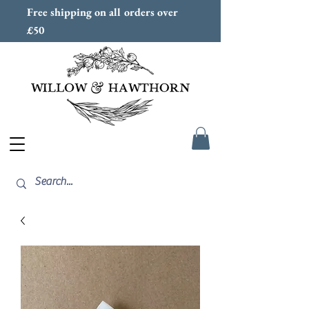
Free shipping on all orders over
£50