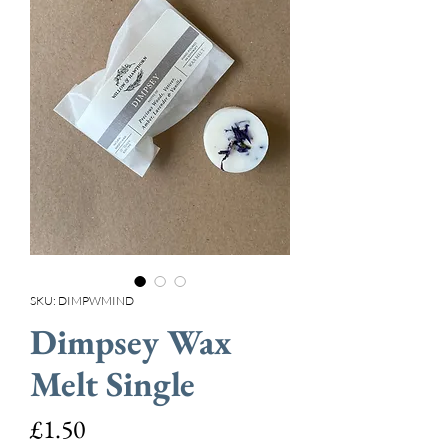
SKU: DIMPWMIND
Dimpsey Wax
Melt Single
Price
£1.50