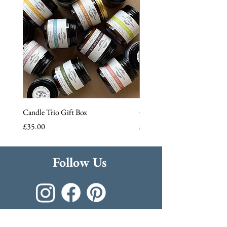
Candle Trio Gift Box
Cloudy Lemonade Reed Diff
Price
Price
£35.00
£22.50
Follow Us
Join the family