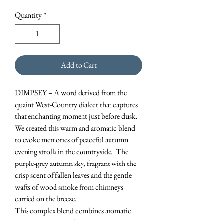
Quantity
*
Add to Cart
DIMPSEY – A word derived from the
quaint West-Country dialect that captures
that enchanting moment just before dusk.
We created this warm and aromatic blend
to evoke memories of peaceful autumn
evening strolls in the countryside. The
purple-grey autumn sky, fragrant with the
crisp scent of fallen leaves and the gentle
wafts of wood smoke from chimneys
carried on the breeze.
This complex blend combines aromatic