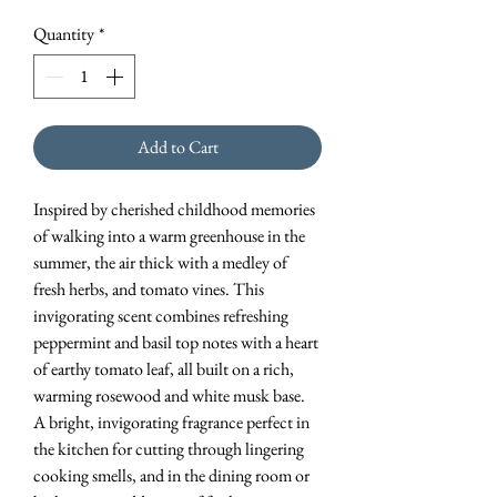
Quantity
*
Add to Cart
Inspired by cherished childhood memories
of walking into a warm greenhouse in the
summer, the air thick with a medley of
fresh herbs, and tomato vines. This
invigorating scent combines refreshing
peppermint and basil top notes with a heart
of earthy tomato leaf, all built on a rich,
warming rosewood and white musk base.
A bright, invigorating fragrance perfect in
the kitchen for cutting through lingering
cooking smells, and in the dining room or