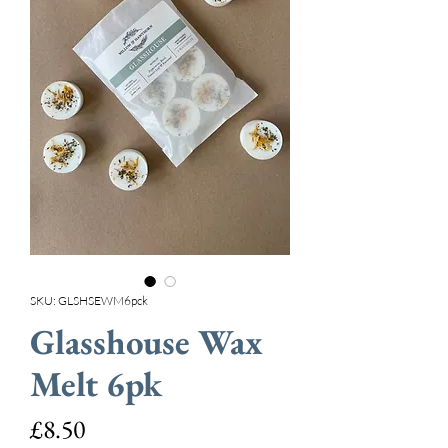
SKU: GLSHSEWM6pck
Glasshouse Wax
Melt 6pk
Price
£8.50