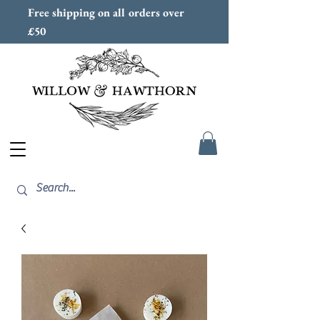
Free shipping on all orders over
£50