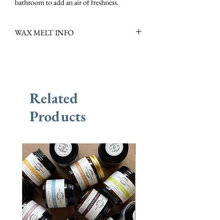
bathroom to add an air of freshness.
WAX MELT INFO
Scent Family: Herby, Fresh
Scent Notes: Peppermint, Basil, Tomato
Leaf & Rosewood
Scent Description: Fresh, Herbaceous &
Related
Invigorating
Burn Time: +/- 60 Hours per Pack, +/- 10
Products
Hours per Melt
New