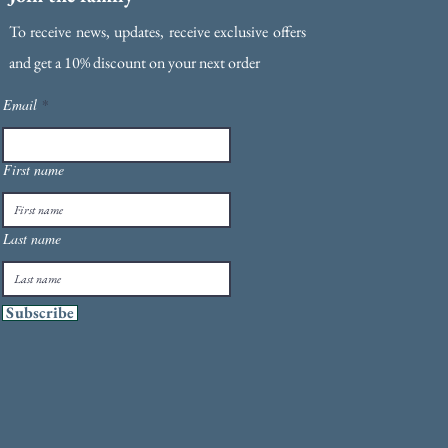
To receive news, updates, receive exclusive offers
and g
et a 10% discount on your next order
Email
First name
Last name
Subscribe