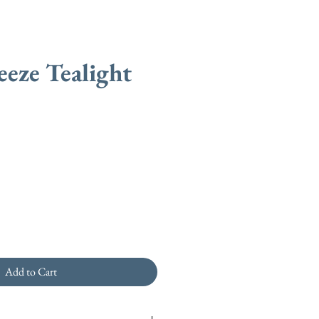
eeze Tealight
Add to Cart