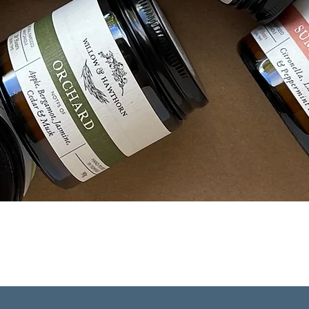
Quick View