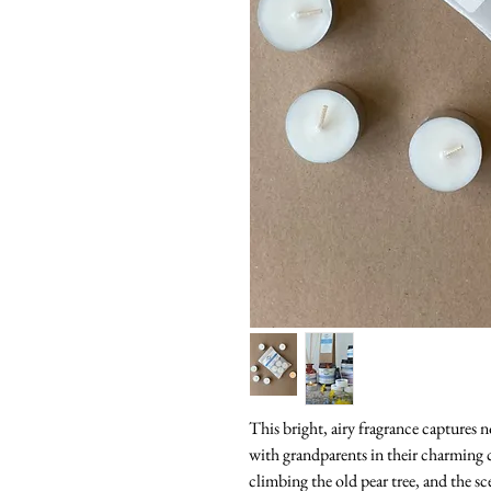
This bright, airy fragrance captures
with grandparents in their charming c
climbing the old pear tree, and the sc