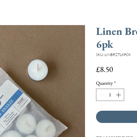
Linen Br
6pk
SKU: LINBRZTL6PCK
Price
£8.50
Quantity
*