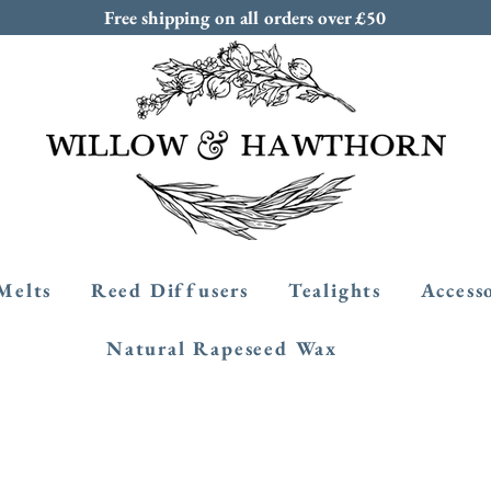
Free shipping on all orders over £50
Melts
Reed Diffusers
Tealights
Access
Natural Rapeseed Wax