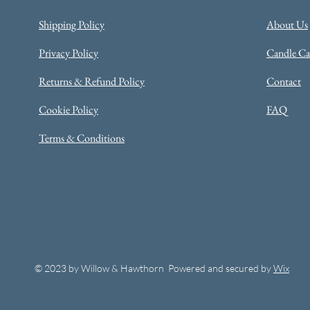
Shipping Policy
About Us
Privacy Policy
Candle Car
Returns & Refund Policy
Contact
Cookie Policy
FAQ
Terms & Conditions
© 2023 by Willow & Hawthorn Powered and secured by
Wix