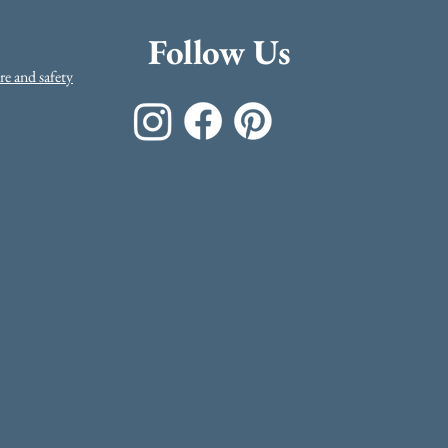
Follow Us
e and safety