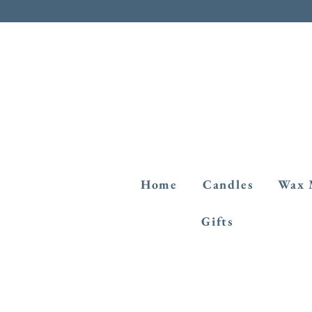
Home
Candles
Wax 
Gifts