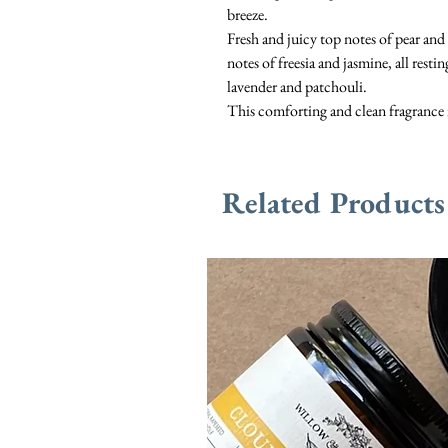
breeze.
Fresh and juicy top notes of pear and 
notes of freesia and jasmine, all res
lavender and patchouli.
This comforting and clean fragrance 
Related Products