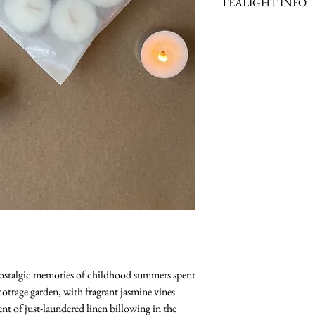
TEALIGHT INFO
Scent Family: Fresh
Scent Notes: Pear, Swe
Lavender & Patchouli
Scent Description: Fr
Burn Time: +/- 24 Hou
 nostalgic memories of childhood summers spent
ottage garden, with fragrant jasmine vines
ent of just-laundered linen billowing in the