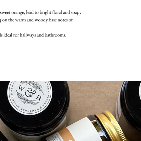
sweet orange, lead to bright floral and soapy
ting on the warm and woody base notes of
is ideal for hallways and bathrooms.