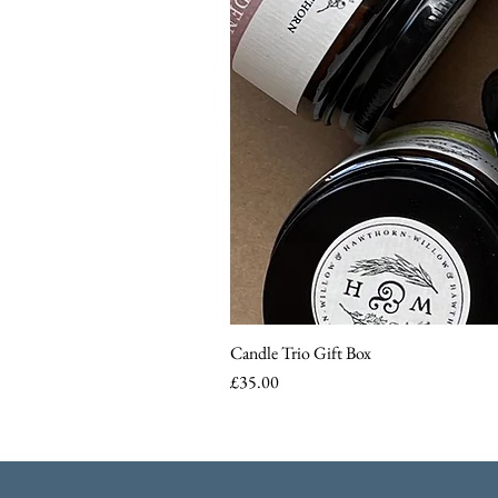
Candle Trio Gift Box
Price
£35.00