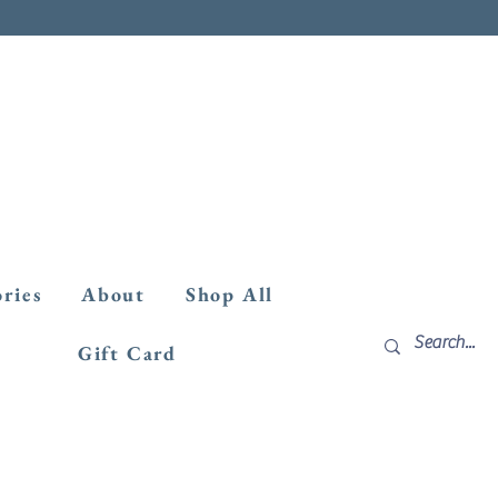
ories
About
Shop All
Gift Card